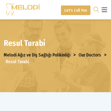
Let's Call You
Resul Turabi
>
>
Melodi Ağız ve Diş Sağlığı Polikinliği
Our Doctors
Resul Turabi