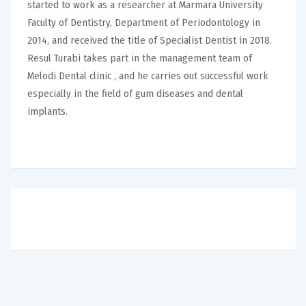
started to work as a researcher at Marmara University
Faculty of Dentistry, Department of Periodontology in
2014, and received the title of Specialist Dentist in 2018.
Resul Turabi takes part in the management team of
Melodi Dental clinic , and he carries out successful work
especially in the field of gum diseases and dental
implants.