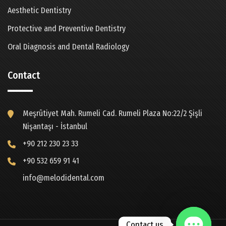
Aesthetic Dentistry
Protective and Preventive Dentistry
Oral Diagnosis and Dental Radiology
Contact
Meşrûtiyet Mah. Rumeli Cad. Rumeli Plaza No:22/2 Şişli
Nişantaşı - İstanbul
+90 212 230 23 33
+90 532 659 91 41
info@melodidental.com
Contact us