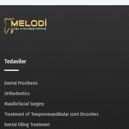
Tedaviler
Dental Prosthesis
Orthodontics
Maxillofacial Surgery
Treatment of Temporomandibular Joint Disorders
Dental Filling Treatment