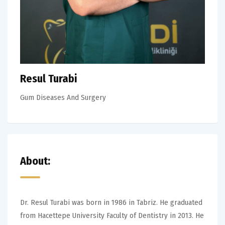
Resul Turabi
Gum Diseases And Surgery
About:
Dr. Resul Turabi was born in 1986 in Tabriz. He graduated
from Hacettepe University Faculty of Dentistry in 2013. He